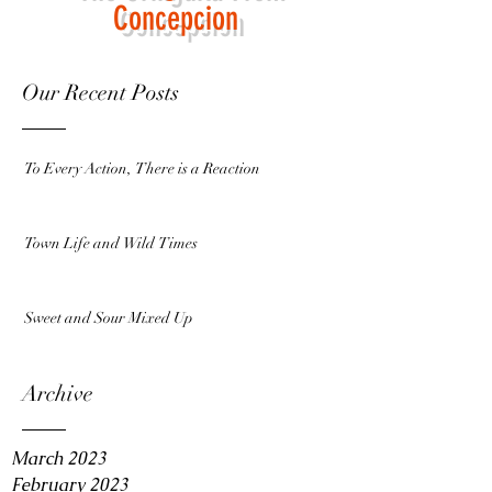
Concepcion
Our Recent Posts
To Every Action, There is a Reaction
Town Life and Wild Times
Sweet and Sour Mixed Up
Archive
March 2023
February 2023