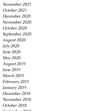
November 2021
October 2021
December 2020
November 2020
October 2020
September 2020
August 2020
July 2020
June 2020
May 2020
August 2019
June 2019
March 2019
February 2019
January 2019
December 2018
November 2018
October 2018