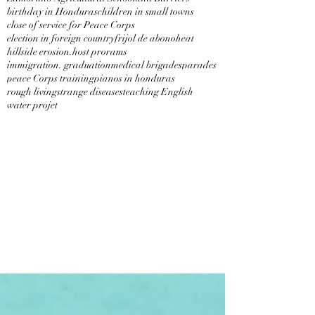
birthday in Honduras
children in small towns
close of service for Peace Corps
election in foreign country
frijol de abono
heat
hillside erosion.
host prorams
immigration. graduation
medical brigades
parades
peace Corps training
pianos in honduras
rough living
strange diseases
teaching English
water projet