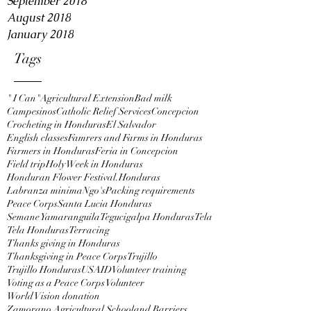
September 2018
August 2018
January 2018
Tags
" I Can"
Agricultural Extension
Bad milk
Campesinos
Catholic Relief Services
Concepcion
Crocheting in Honduras
El Salvador
English classes
Famrers and Farms in Honduras
Farmers in Honduras
Feria in Concepcion
Field trip
Holy Week in Honduras
Honduran Flower Festival.
Honduras
Labranza minima
Ngo's
Packing requirements
Peace Corps
Santa Lucia Honduras
Semane Yamaranguila
Tegucigalpa Honduras
Tela
Tela Honduras
Terracing
Thanks giving in Honduras
Thanksgiving in Peace Corps
Trujillo
Trujillo Honduras
USAID
Volunteer training
Voting as a Peace Corps Volunteer
World Vision donation
Zamorano Agricultural School
and Barriers