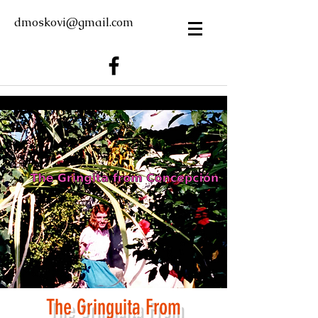
dmoskovi@gmail.com
The Gring
u
ita From