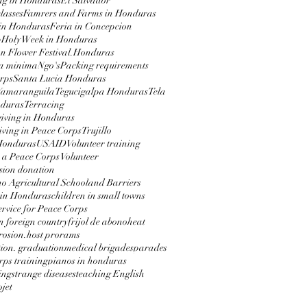
ng in Honduras
El Salvador
lasses
Famrers and Farms in Honduras
in Honduras
Feria in Concepcion
p
Holy Week in Honduras
 Flower Festival.
Honduras
a minima
Ngo's
Packing requirements
rps
Santa Lucia Honduras
Yamaranguila
Tegucigalpa Honduras
Tela
nduras
Terracing
iving in Honduras
ving in Peace Corps
Trujillo
 Honduras
USAID
Volunteer training
 a Peace Corps Volunteer
sion donation
 Agricultural School
and Barriers
 in Honduras
children in small towns
service for Peace Corps
in foreign country
frijol de abono
heat
erosion.
host prorams
ion. graduation
medical brigades
parades
rps training
pianos in honduras
ing
strange diseases
teaching English
jet