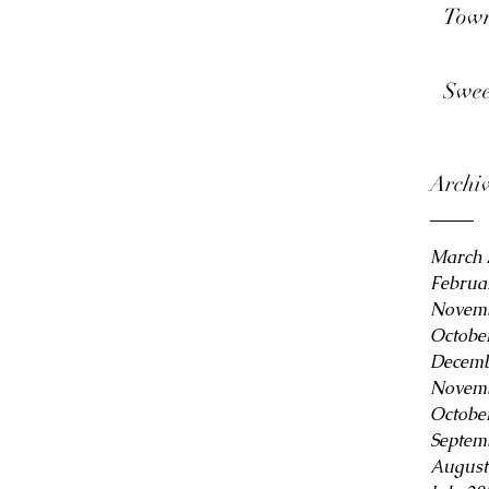
Town
Swee
Archi
March 
Februa
Novemb
Octobe
Decemb
Novemb
Octobe
Septem
August