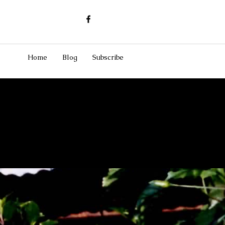
Home
Blog
Subscribe