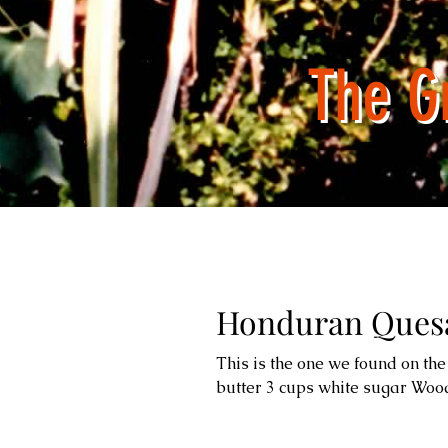
The G
Honduran Quesa
This is the one we found on the 
butter 3 cups white sugar Wood