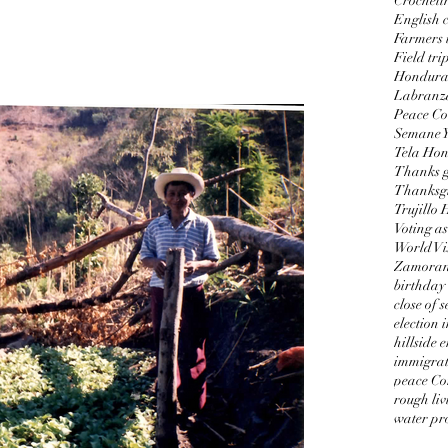
Crocheti
English c
Farmers 
Field tri
Honduran
Labranz
Peace Co
Semane 
Tela Ho
Thanks g
Thanksgi
Trujillo
Voting as
World Vi
Zamorano
birthday
close of 
election 
hillside 
immigrat
peace Co
rough liv
water pro