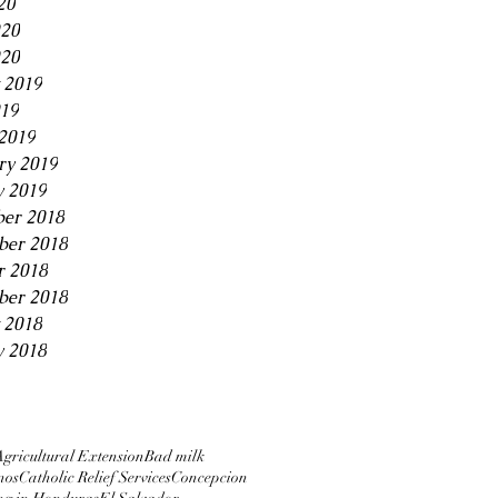
20
020
20
 2019
019
2019
ry 2019
y 2019
er 2018
er 2018
r 2018
ber 2018
 2018
y 2018
Agricultural Extension
Bad milk
nos
Catholic Relief Services
Concepcion