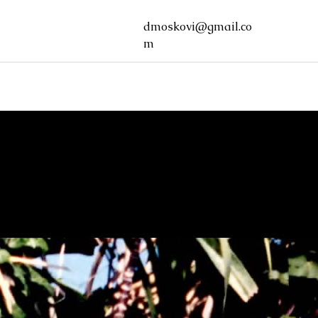
dmoskovi@gmail.co
m