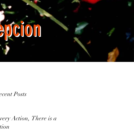
epcion
cent Posts
very Action, There is a
tion