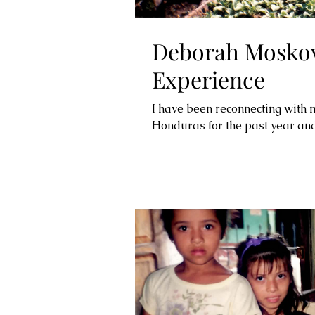
Deborah Moskov
Experience
I have been reconnecting with 
Honduras for the past year and 