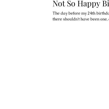
Not So Happy Bi
The day before my 24th birthda
there shouldn't have been one,