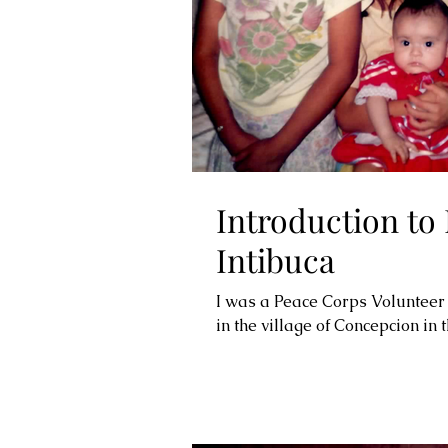
Introduction to
Intibuca
I was a Peace Corps Volunteer
in the village of Concepcion in t