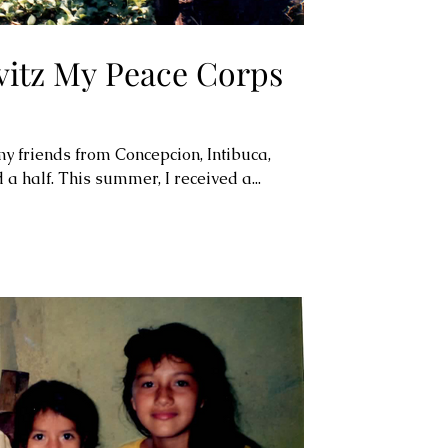
itz My Peace Corps
my friends from Concepcion, Intibuca,
a half. This summer, I received a...