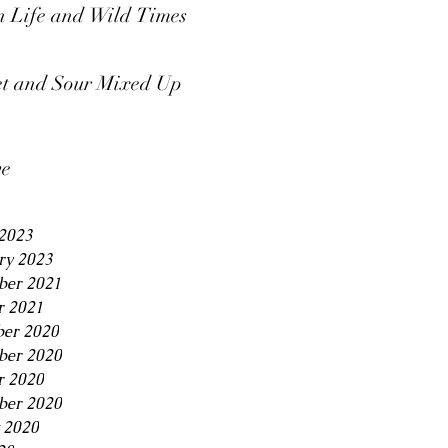
 Life and Wild Times
t and Sour Mixed Up
ve
2023
ry 2023
er 2021
r 2021
er 2020
er 2020
r 2020
ber 2020
 2020