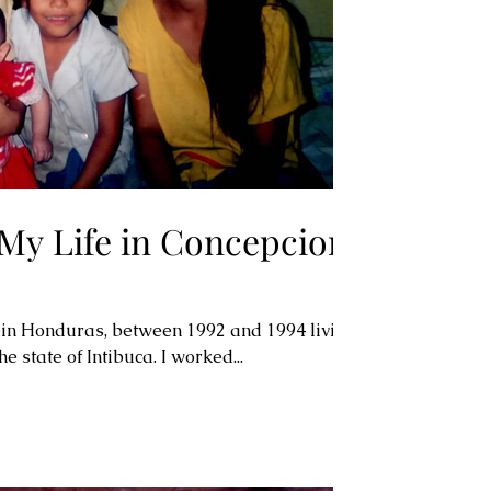
 My Life in Concepcion,
 in Honduras, between 1992 and 1994 living
he state of Intibuca. I worked...