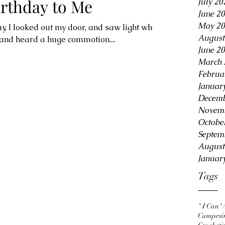
rthday to Me
July 20
June 2
May 20
y, I looked out my door, and saw light where
August
 and heard a huge commotion....
June 2
March 
Februa
Januar
Decemb
Novemb
Octobe
Septem
August
Januar
Tags
" I Can"
Campesi