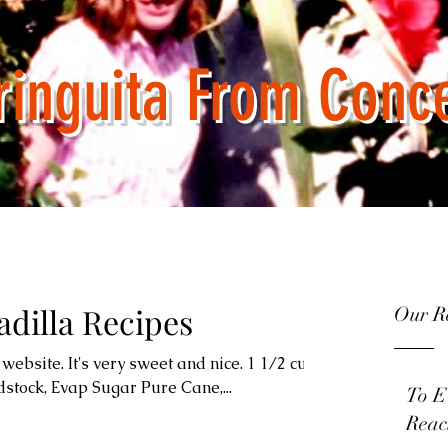
ring
u
ita From Conc
dilla Recipes
Our Re
website. It's very sweet and nice. 1 1/2 cups
stock, Evap Sugar Pure Cane,...
To E
Reac