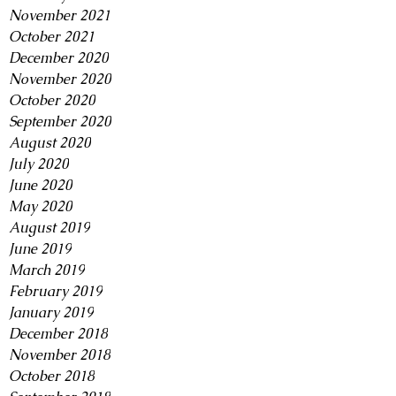
November 2021
October 2021
December 2020
November 2020
October 2020
September 2020
August 2020
July 2020
June 2020
May 2020
August 2019
June 2019
March 2019
February 2019
January 2019
December 2018
November 2018
October 2018