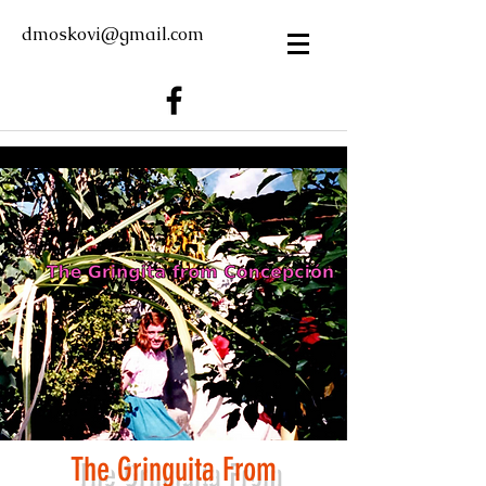
dmoskovi@gmail.com
The Gring
u
ita From