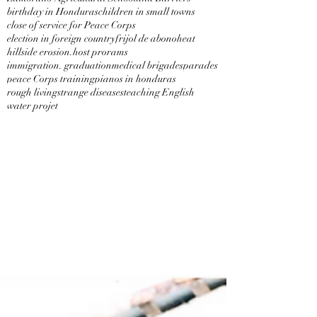
birthday in Honduras
children in small towns
close of service for Peace Corps
election in foreign country
frijol de abono
heat
hillside erosion.
host prorams
immigration. graduation
medical brigades
parades
peace Corps training
pianos in honduras
rough living
strange diseases
teaching English
water projet