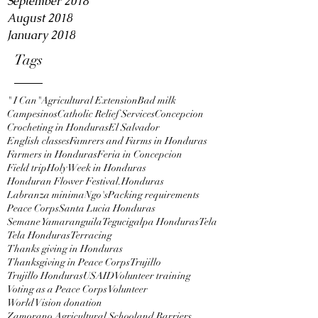
September 2018
August 2018
January 2018
Tags
" I Can"
Agricultural Extension
Bad milk
Campesinos
Catholic Relief Services
Concepcion
Crocheting in Honduras
El Salvador
English classes
Famrers and Farms in Honduras
Farmers in Honduras
Feria in Concepcion
Field trip
Holy Week in Honduras
Honduran Flower Festival.
Honduras
Labranza minima
Ngo's
Packing requirements
Peace Corps
Santa Lucia Honduras
Semane Yamaranguila
Tegucigalpa Honduras
Tela
Tela Honduras
Terracing
Thanks giving in Honduras
Thanksgiving in Peace Corps
Trujillo
Trujillo Honduras
USAID
Volunteer training
Voting as a Peace Corps Volunteer
World Vision donation
Zamorano Agricultural School
and Barriers