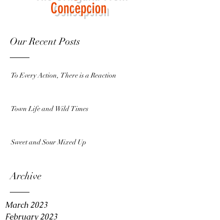
Concepcion
Our Recent Posts
To Every Action, There is a Reaction
Town Life and Wild Times
Sweet and Sour Mixed Up
Archive
March 2023
February 2023