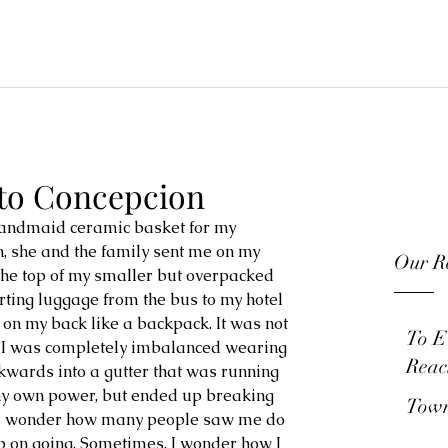
 to Concepcion
andmaid ceramic basket for my 
, she and the family sent me on my 
Our Re
 the top of my smaller but overpacked 
rting luggage from the bus to my hotel 
 on my back like a backpack. It was not 
To E
d I was completely imbalanced wearing 
Reac
ackwards into a gutter that was running 
 my own power, but ended up breaking 
Town
. I wonder how many people saw me do 
keep on going. Sometimes, I wonder how I 