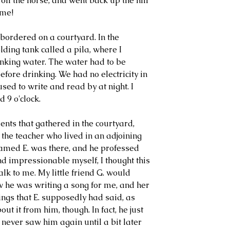
 off the horse, and went back up the hill 
ime!
bordered on a courtyard. In the 
ding tank called a pila, where I 
nking water. The water had to be 
fore drinking. We had no electricity in 
 used to write and read by at night. I 
d 9 o'clock.
ts that gathered in the courtyard, 
 the teacher who lived in an adjoining 
med E. was there, and he professed 
nd impressionable myself, I thought this 
alk to me. My little friend G. would 
 he was writing a song for me, and her 
ings that E. supposedly had said, as 
ut it from him, though. In fact, he just 
never saw him again until a bit later 