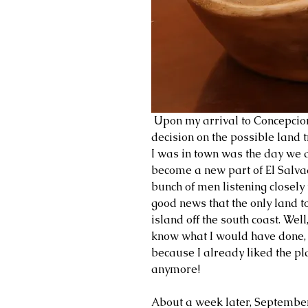
 Upon my arrival to Concepcion, the first thing to take place was the 
decision on the possible land 
I was in town was the day we 
become a new part of El Salvad
bunch of men listening closely
good news that the only land t
island off the south coast. Well,
know what I would have done, i
because I already liked the pla
anymore!
About a week later, September