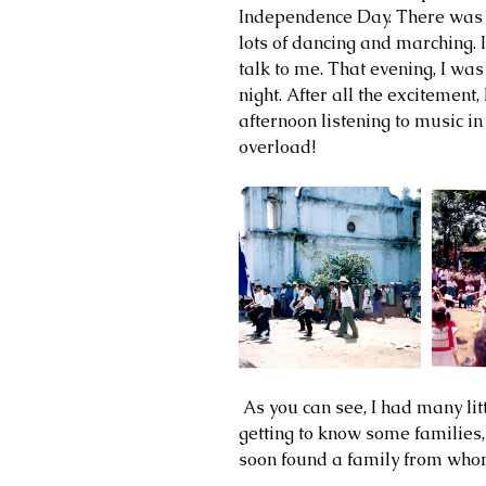
Independence Day. There was a
lots of dancing and marching. 
talk to me. That evening, I was 
night. After all the excitement, 
afternoon listening to music i
overload! 
 As you can see, I had many little friends, that loved to visit me. I was 
getting to know some families, 
soon found a family from whom 