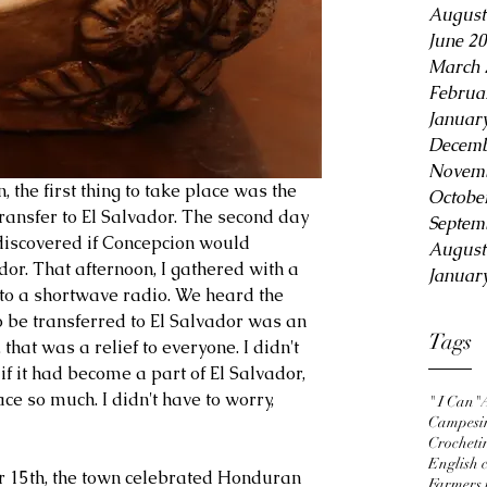
August
June 2
March 
Februa
Januar
Decemb
Novemb
Octobe
transfer to El Salvador. The second day 
Septem
discovered if Concepcion would 
August
or. That afternoon, I gathered with a 
Januar
 to a shortwave radio. We heard the 
o be transferred to El Salvador was an 
Tags
 that was a relief to everyone. I didn't 
f it had become a part of El Salvador, 
ce so much. I didn't have to worry, 
" I Can"
Campesi
Crocheti
English c
 15th, the town celebrated Honduran 
Farmers 