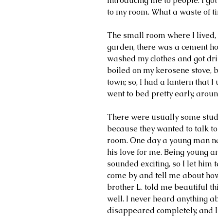
introducing me to people. I got
to my room. What a waste of t
The small room where I lived, 
garden, there was a cement hol
washed my clothes and got dri
boiled on my kerosene stove, be
town; so, I had a lantern that I
went to bed pretty early, aroun
There were usually some studen
because they wanted to talk to
room. One day a young man na
his love for me. Being young a
sounded exciting, so I let him t
come by and tell me about how
brother L. told me beautiful th
well. I never heard anything abo
disappeared completely, and I 