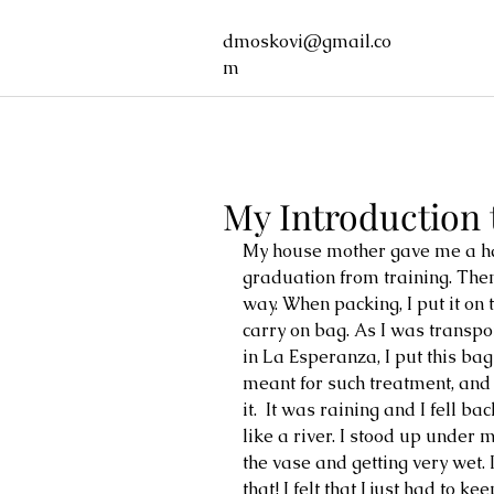
dmoskovi@gmail.co
m
My Introduction
My house mother gave me a h
graduation from training. Then
way. When packing, I put it on
carry on bag. As I was transpo
in La Esperanza, I put this bag
meant for such treatment, an
it.  It was raining and I fell b
like a river. I stood up under
the vase and getting very wet
that! I felt that I just had to 