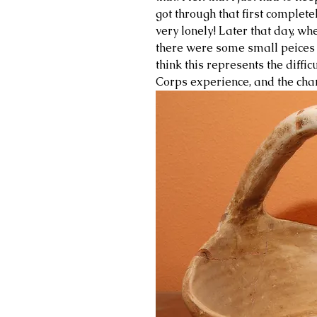
got through that first completel
very lonely! Later that day, wh
there were some small peices m
think this represents the diffic
Corps experience, and the chan