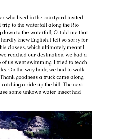
her who lived in the courtyard invited 
 trip to the waterfall along the Rio 
own to the waterfall, O. told me that 
hardly knew English. I felt so sorry for 
 his classes, which ultimately meant I 
 we reached our destination, we had a 
 of us went swimming. I tried to teach 
backs. On the way back, we had to walk 
t. Thank goodness a truck came along, 
, catching a ride up the hill. The next 
use some unkown water insect had 