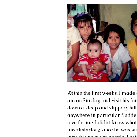
Within the first weeks, I made 
am on Sunday, and visit his f
down a steep and slippery hill
anywhere in particular. Sudden
love for me. I didn't know what
unsatisfactory, since he was s