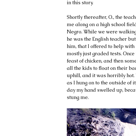
in this story. 
Shortly thereafter, O., the teac
me along on a high school field
Negro. While we were walking d
he was the English teacher but 
him, that I offered to help with
mostly just graded tests. Once
feast of chicken, and then some
all the kids to float on their 
uphill, and it was horribly ho
as I hung on to the outside of it
day my hand swelled up, beca
stung me.