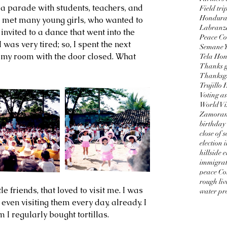
 parade with students, teachers, and 
Field tri
Honduran
I met many young girls, who wanted to 
Labranz
invited to a dance that went into the 
Peace Co
I was very tired; so, I spent the next 
Semane 
n my room with the door closed. What 
Tela Ho
Thanks g
Thanksgi
Trujillo
Voting as
World Vi
Zamorano
birthday
close of 
election 
hillside 
immigrat
peace Co
rough liv
water pro
even visiting them every day, already. I 
I regularly bought tortillas.