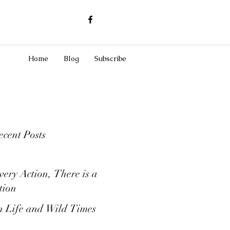
Home
Blog
Subscribe
cent Posts
very Action, There is a
tion
 Life and Wild Times