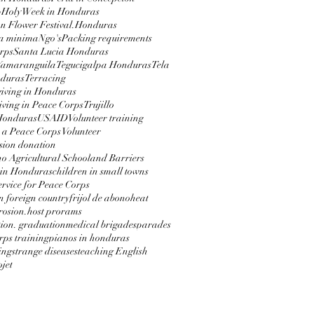
p
Holy Week in Honduras
 Flower Festival.
Honduras
a minima
Ngo's
Packing requirements
rps
Santa Lucia Honduras
Yamaranguila
Tegucigalpa Honduras
Tela
nduras
Terracing
iving in Honduras
ving in Peace Corps
Trujillo
 Honduras
USAID
Volunteer training
 a Peace Corps Volunteer
sion donation
 Agricultural School
and Barriers
 in Honduras
children in small towns
service for Peace Corps
in foreign country
frijol de abono
heat
erosion.
host prorams
ion. graduation
medical brigades
parades
rps training
pianos in honduras
ing
strange diseases
teaching English
jet