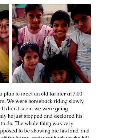
a plan to meet an old farmer at 7:00 
arm. We were horseback riding slowly 
. It didn't seem we were going 
ly, he just stopped and declared his 
 to do. The whole thing was very 
upposed to be showing me his land, and 