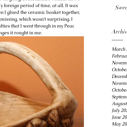
y foreign period of time, at all. It was 
Swee
en I glued the ceramic basket together, 
issing, which wasn't surprising. I 
ulties that I went through in my Peac 
Archi
ges it rought in me.
March 
Februa
Novemb
Octobe
Decemb
Novemb
Octobe
Septem
August
July 20
June 2
May 20