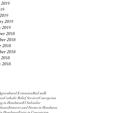
 2019
019
2019
ry 2019
y 2019
er 2018
er 2018
r 2018
ber 2018
 2018
y 2018
Agricultural Extension
Bad milk
nos
Catholic Relief Services
Concepcion
ng in Honduras
El Salvador
lasses
Famrers and Farms in Honduras
in Honduras
Feria in Concepcion