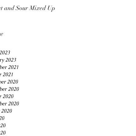
t and Sour Mixed Up
ve
2023
ry 2023
er 2021
r 2021
er 2020
er 2020
r 2020
ber 2020
 2020
20
020
20