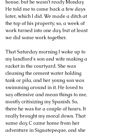
house, but he wasn't ready Monday. 
He told me to come back a few days 
later, which I did. We made a ditch at 
the top of his property; so, a week of 
work turned into one day, but at least 
we did some work together. 
That Saturday morning I woke up to 
my landlord's son and wife making a 
racket in the courtyard. She was 
cleaning the cement water holding 
tank or pila, and her young son was 
swimming around in it. He loved to 
say offensive and mean things to me, 
mostly critisizing my Spanish. So, 
there he was for a couple of hours. It 
really brought my moral down. That  
same day, C came home from her 
adventure in Siguatepeque, and she 