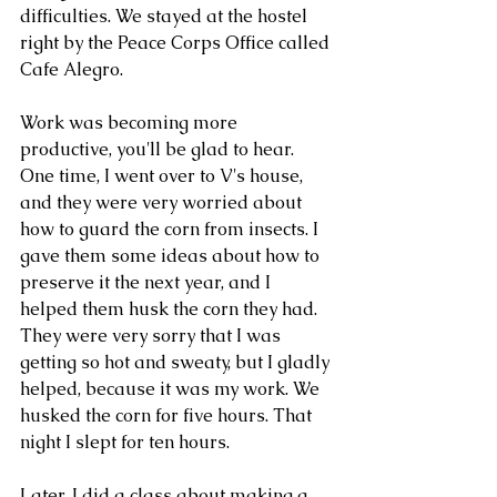
difficulties. We stayed at the hostel 
right by the Peace Corps Office called 
Cafe Alegro. 
Work was becoming more 
productive, you'll be glad to hear. 
One time, I went over to V's house, 
and they were very worried about 
how to guard the corn from insects. I 
gave them some ideas about how to 
preserve it the next year, and I 
helped them husk the corn they had. 
They were very sorry that I was 
getting so hot and sweaty, but I gladly 
helped, because it was my work. We 
husked the corn for five hours. That 
night I slept for ten hours.
Later, I did a class about making a 