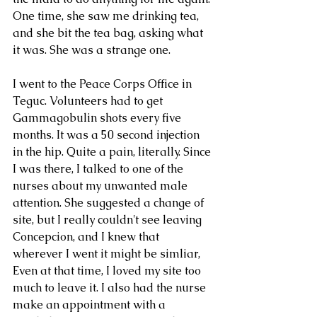
One time, she saw me drinking tea, 
and she bit the tea bag, asking what 
it was. She was a strange one.
I went to the Peace Corps Office in 
Teguc. Volunteers had to get 
Gammagobulin shots every five 
months. It was a 50 second injection 
Archive
in the hip. Quite a pain, literally. Since 
I was there, I talked to one of the 
nurses about my unwanted male 
Tags
attention. She suggested a change of 
site, but I really couldn't see leaving 
Concepcion, and I knew that 
wherever I went it might be simliar, 
Even at that time, I loved my site too 
much to leave it. I also had the nurse 
make an appointment with a 