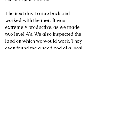
The next day, I came back and 
worked with the men. It was 
extremely productive, as we made 
two level A's. We also inspected the 
land on which we would work. They 
even found me a seed pod of a local 
tree, which we ate together. That 
night, I stayed overnight with Don F 
and Dona R. We had a very eye-
opening talk about their pitiful life, 
and he confessed that he wished to 
go to the US illegally. We talked 
about the dangers of crossing the Rio 
Grande. They informed me that R's 
mother was angry with me, and that 
I'd better watch out. He even told me 
that she might poison me. Of course, 