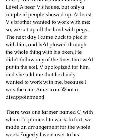
Level A near V's house, but only a 
couple of people showed up. At least, 
V's brother wanted to work with me; 
so, we set up all the land with pegs. 
The next day, I came back to pick it 
with him, and he'd plowed through 
the whole thing with his oxen. He 
didn't follow any of the lines that we'd 
put in the soil. V apologized for him, 
and she told me that he'd only 
wanted to work with me, because I 
was the cute American. What a 
disappointment!
There was one farmer named C, with 
whom I'd planned to work. In fact, we 
made an arrangement for the whole 
week. Eagerly, I went over to his 