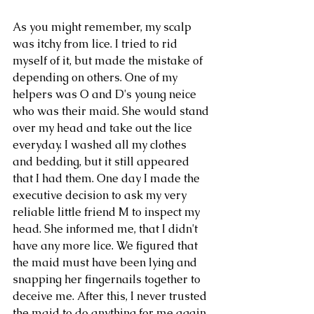
As you might remember, my scalp 
was itchy from lice. I tried to rid 
myself of it, but made the mistake of 
depending on others. One of my 
helpers was O and D's young neice 
who was their maid. She would stand 
over my head and take out the lice 
everyday. I washed all my clothes 
and bedding, but it still appeared 
that I had them. One day I made the 
executive decision to ask my very 
reliable little friend M to inspect my 
head. She informed me, that I didn't 
have any more lice. We figured that 
the maid must have been lying and 
Our Recent Posts
snapping her fingernails together to 
deceive me. After this, I never trusted 
the maid to do anything for me again. 