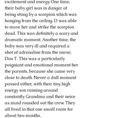
excitement and energy. One time, 
their baby girl was in danger of 
being stung by a scorpion which was 
hanging from the ceiling. D was able 
to move her and strike the scorpion 
dead. This was definitely a scary and 
dramatic moment. Another time, the 
baby was very ill and required a 
shot of adrenaline from the nurse, 
Don T. This was a particularly 
poigniant and emotional moment her 
the parents, because she came very 
close to death. Never a dull moment 
passed either, with their tiny, high 
energy son running around 
constantly. Grandma and their neice 
as maid rounded out the crew. They 
all lived in that one small room for 
about two months.