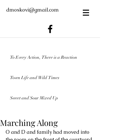
dmoskovi@gmail.com
To Every Action, There is a Reaction
Town Life and Wild Times
Sweet and Sour Mixed Up
Marching Along
O and D and family had moved into 
the room on the front of the courtyard. 