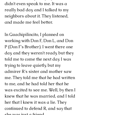
didn't even speak to me. It was a 
really bad day, and I talked to my 
neighbors about it. They listened, 
and made me feel better.  
In Guachipilincito, I planned on 
working with Don F, Don L, and Don 
P (Don F's Brother). I went there one 
day, and they weren't ready, but they 
told me to come the next day. I was 
trying to leave quietly, but my 
admirer R's sister and mother saw 
me. They told me that he had written 
to me, and he had told her that he 
was excited to see me. Well, by then I 
knew that he was married, and I told 
her that I knew it was a lie. They 
continued to defend R, and say that 
she was just a friend.