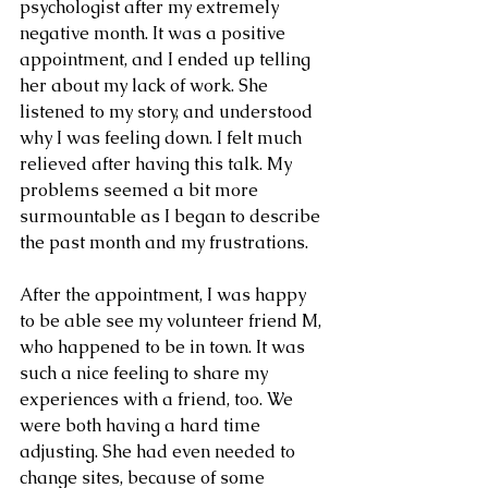
psychologist after my extremely 
negative month. It was a positive 
appointment, and I ended up telling 
her about my lack of work. She 
listened to my story, and understood 
why I was feeling down. I felt much 
relieved after having this talk. My 
problems seemed a bit more 
surmountable as I began to describe 
the past month and my frustrations.
After the appointment, I was happy 
to be able see my volunteer friend M, 
who happened to be in town. It was 
such a nice feeling to share my 
experiences with a friend, too. We 
were both having a hard time 
adjusting. She had even needed to 
change sites, because of some 