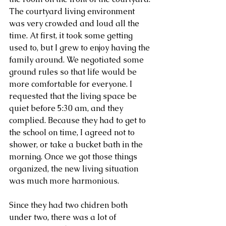
The courtyard living environment 
was very crowded and loud all the 
time. At first, it took some getting 
used to, but I grew to enjoy having the 
family around. We negotiated some 
ground rules so that life would be 
more comfortable for everyone. I 
requested that the living space be 
quiet before 5:30 am, and they 
complied. Because they had to get to 
the school on time, I agreed not to 
shower, or take a bucket bath in the 
morning. Once we got those things 
organized, the new living situation 
was much more harmonious.
Since they had two chidren both 
under two, there was a lot of 