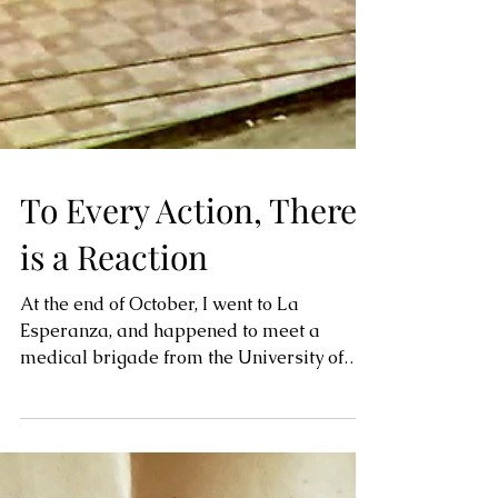
To Every Action, There
is a Reaction
At the end of October, I went to La
Esperanza, and happened to meet a
medical brigade from the University of
Cincinnati in Ohio. They...