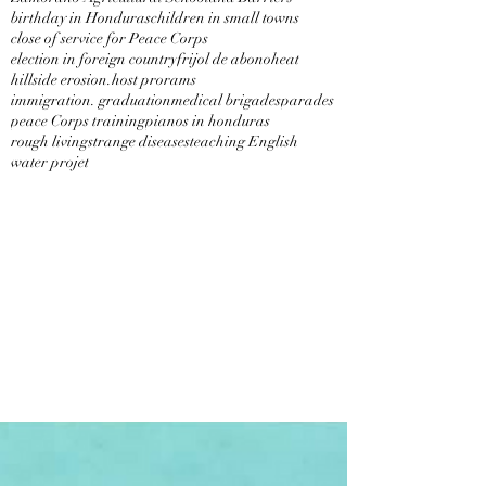
birthday in Honduras
children in small towns
close of service for Peace Corps
election in foreign country
frijol de abono
heat
hillside erosion.
host prorams
immigration. graduation
medical brigades
parades
peace Corps training
pianos in honduras
rough living
strange diseases
teaching English
water projet