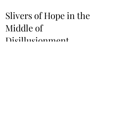
Slivers of Hope in the
Middle of
Disillusionment
While I was still recovering from my staph
infection, a self-appointed electrician
installed a light bulb from the middle of
my ceiling,...