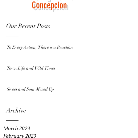
Concepcion
Our Recent Posts
To Every Action, There is a Reaction
Town Life and Wild Times
Sweet and Sour Mixed Up
Archive
March 2023
February 2023