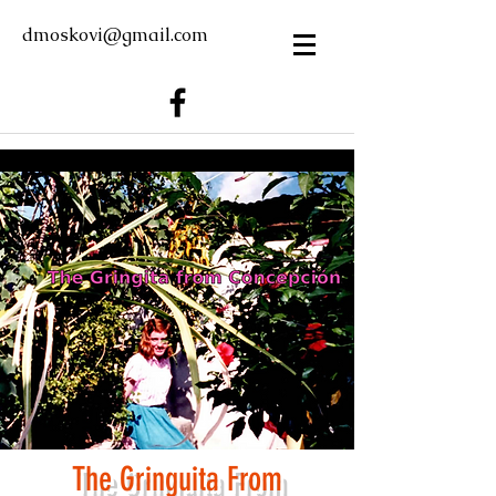
dmoskovi@gmail.com
The Gring
u
ita From