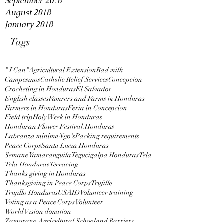
September 2018
August 2018
January 2018
Tags
" I Can"
Agricultural Extension
Bad milk
Campesinos
Catholic Relief Services
Concepcion
Crocheting in Honduras
El Salvador
English classes
Famrers and Farms in Honduras
Farmers in Honduras
Feria in Concepcion
Field trip
Holy Week in Honduras
Honduran Flower Festival.
Honduras
Labranza minima
Ngo's
Packing requirements
Peace Corps
Santa Lucia Honduras
Semane Yamaranguila
Tegucigalpa Honduras
Tela
Tela Honduras
Terracing
Thanks giving in Honduras
Thanksgiving in Peace Corps
Trujillo
Trujillo Honduras
USAID
Volunteer training
Voting as a Peace Corps Volunteer
World Vision donation
Zamorano Agricultural School
and Barriers