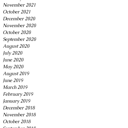
November 2021
October 2021
December 2020
November 2020
October 2020
September 2020
August 2020
July 2020
June 2020
May 2020
August 2019
June 2019
March 2019
February 2019
January 2019
December 2018
November 2018
October 2018