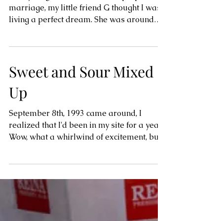
Town Life and Wild
Times
As a young woman who had a proposal of
marriage, my little friend G thought I was
living a perfect dream. She was around
thirteen and...
Sweet and Sour Mixed
Up
September 8th, 1993 came around, I
realized that I'd been in my site for a year!
Wow, what a whirlwind of excitement, but
also so many of...